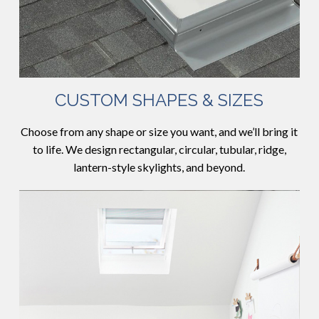
CUSTOM SHAPES & SIZES
Choose from any shape or size you want, and we’ll bring it
to life. We design rectangular, circular, tubular, ridge,
lantern-style skylights, and beyond.