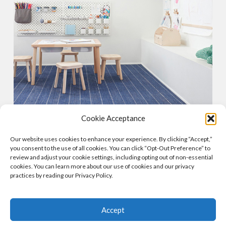
Cookie Acceptance
SOLAR POWERED
Our website uses cookies to enhance your experience. By clicking “Accept,”
Our skylights can include integrated solar panels that
you consent to the use of all cookies. You can click “Opt-Out Preference” to
capture sunlight and convert it to energy, saving
review and adjust your cookie settings, including opting out of non-essential
cookies. You can learn more about our use of cookies and our privacy
homeowners big on their monthly energy bills and
practices by reading our Privacy Policy.
spending.
Accept