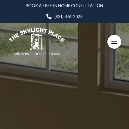
Skip
Skip
BOOK A FREE IN HOME CONSULTATION
to
to
(831) 476-2023
Content
footer
navigation