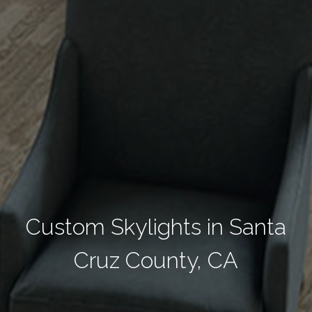
Custom Skylights in Santa
Cruz County, CA