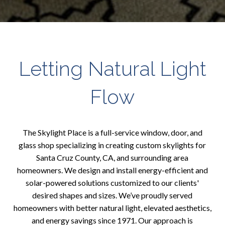
Letting Natural Light
Flow
The Skylight Place is a full-service window, door, and
glass shop specializing in creating custom skylights for
Santa Cruz County, CA, and surrounding area
homeowners. We design and install energy-efficient and
solar-powered solutions customized to our clients'
desired shapes and sizes. We’ve proudly served
homeowners with better natural light, elevated aesthetics,
and energy savings since 1971. Our approach is