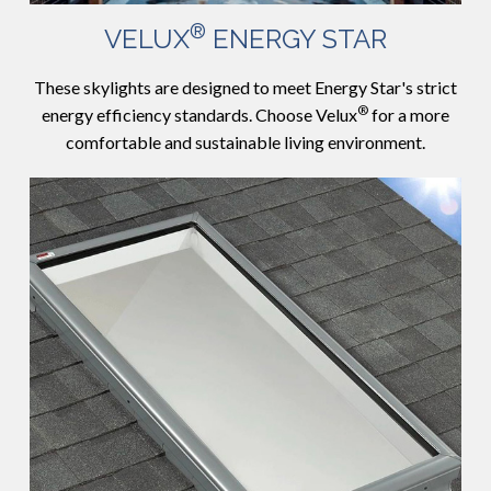
®
VELUX
ENERGY STAR
These skylights are designed to meet Energy Star's strict
®
energy efficiency standards. Choose Velux
for a more
comfortable and sustainable living environment.