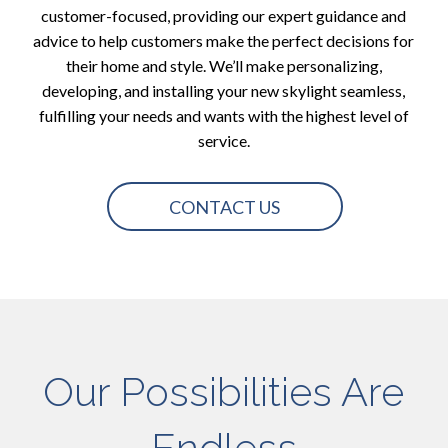
customer-focused, providing our expert guidance and
advice to help customers make the perfect decisions for
their home and style. We’ll make personalizing,
developing, and installing your new skylight seamless,
fulfilling your needs and wants with the highest level of
service.
CONTACT US
Our Possibilities Are
Endless